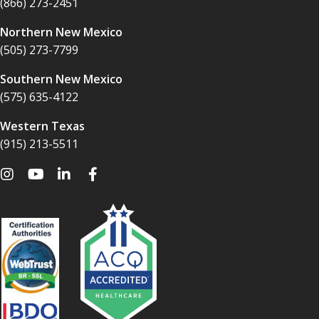
(866) 273-2451
Northern New Mexico
(505) 273-7799
Southern New Mexico
(575) 635-4122
Western Texas
(915) 213-5511