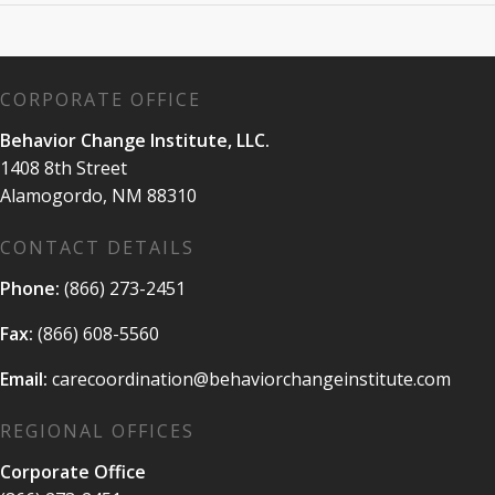
CORPORATE OFFICE
Behavior Change Institute, LLC.
1408 8th Street
Alamogordo, NM 88310
CONTACT DETAILS
Phone:
(866) 273-2451
Fax:
(866) 608-5560
Email:
carecoordination@behaviorchangeinstitute.com
REGIONAL OFFICES
Corporate Office