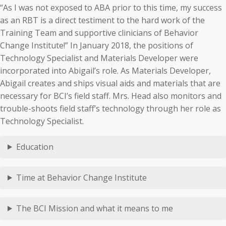
“As I was not exposed to ABA prior to this time, my success
as an RBT is a direct testiment to the hard work of the
Training Team and supportive clinicians of Behavior
Change Institute!” In January 2018, the positions of
Technology Specialist and Materials Developer were
incorporated into Abigail’s role. As Materials Developer,
Abigail creates and ships visual aids and materials that are
necessary for BCI’s field staff. Mrs. Head also monitors and
trouble-shoots field staff’s technology through her role as
Technology Specialist.
Education
Time at Behavior Change Institute
The BCI Mission and what it means to me