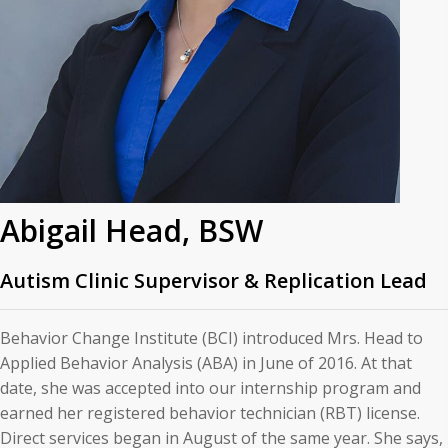
Abigail Head, BSW
Autism Clinic Supervisor & Replication Lead
Behavior Change Institute (BCI) introduced Mrs. Head to
Applied Behavior Analysis (ABA) in June of 2016. At that
date, she was accepted into our internship program and
earned her registered behavior technician (RBT) license.
Direct services began in August of the same year. She says,