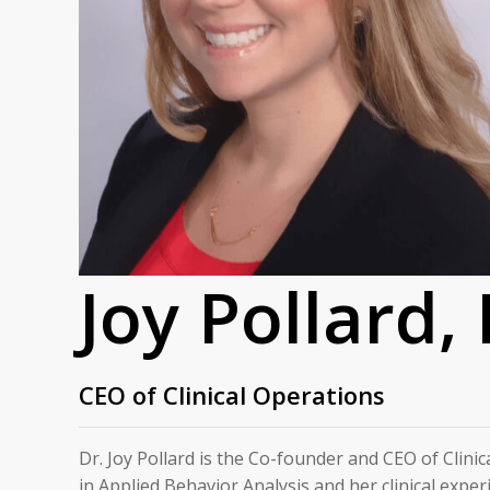
Joy Pollard,
CEO of Clinical Operations
Dr. Joy Pollard is the Co-founder and CEO of Clinic
in Applied Behavior Analysis and her clinical exper