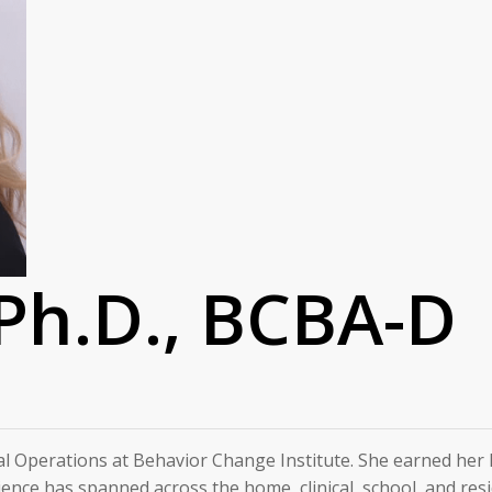
 Ph.D., BCBA-D
al Operations at Behavior Change Institute. She earned her Ph.
ience has spanned across the home, clinical, school, and resi