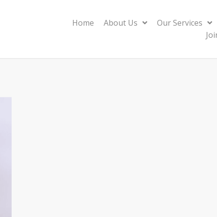
Home
About Us
Our Services
Jo