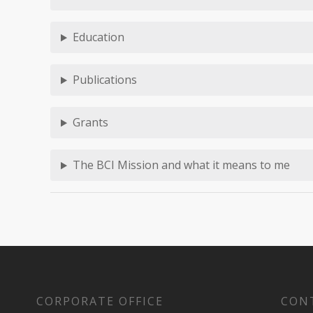
Education
Publications
Grants
The BCI Mission and what it means to me
CORPORATE OFFICE
CON