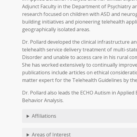
Adjunct Faculty in the Department of Psychiatry an
research focused on children with ASD and neuroge
building initiatives and pioneering telehealth appl
geographically isolated areas.
Dr. Pollard developed the clinical infrastructure 
telehealth service delivery treatment of multi-st
Disorder and unable to access care in his rural c
She has worked extensively to continually improve
publications include articles on ethical considera
matter expert for the Telehealth Guidelines by the
Dr. Pollard also leads the ECHO Autism in Applied 
Behavior Analysis.
Affiliations
Areas of Interest