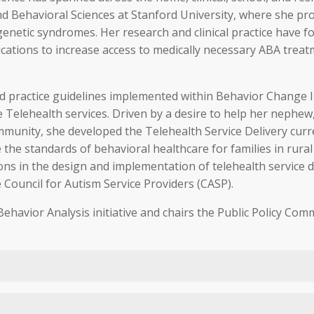
d Behavioral Sciences at Stanford University, where she pro
netic syndromes. Her research and clinical practice have fo
ications to increase access to medically necessary ABA treatme
and practice guidelines implemented within Behavior Change In
ate Telehealth services. Driven by a desire to help her nep
ommunity, she developed the Telehealth Service Delivery cur
 the standards of behavioral healthcare for families in rur
tions in the design and implementation of telehealth service 
 Council for Autism Service Providers (CASP).
Behavior Analysis initiative and chairs the Public Policy Co