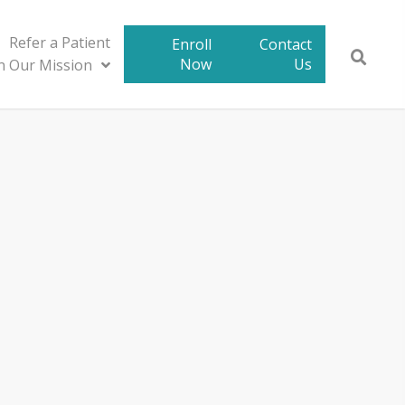
Refer a Patient
Enroll
Contact
Now
Us
in Our Mission