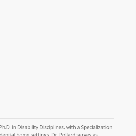
D. in Disability Disciplines, with a Specialization
dential home settings. Dr. Pollard serves as