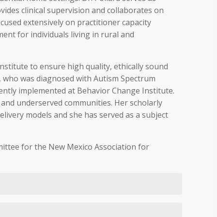
vides clinical supervision and collaborates on
cused extensively on practitioner capacity
nt for individuals living in rural and
stitute to ensure high quality, ethically sound
hew, who was diagnosed with Autism Spectrum
rently implemented at Behavior Change Institute.
al and underserved communities. Her scholarly
delivery models and she has served as a subject
mmittee for the New Mexico Association for