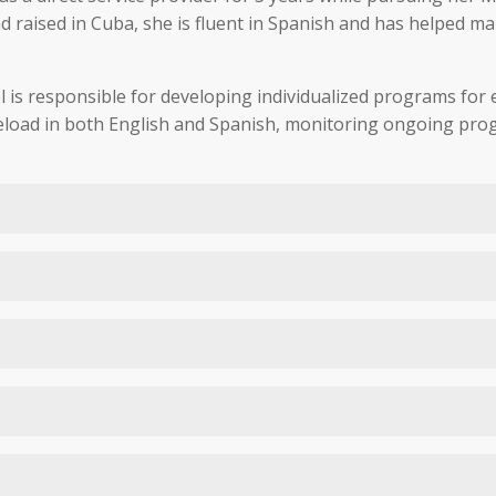
raised in Cuba, she is fluent in Spanish and has helped man
 is responsible for developing individualized programs for ea
seload in both English and Spanish, monitoring ongoing prog