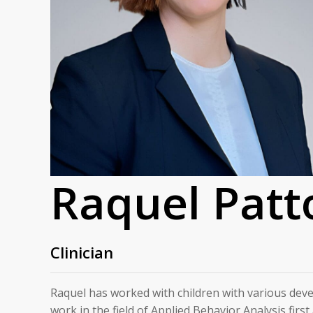
Raquel Patt
Clinician
Raquel has worked with children with various dev
work in the field of Applied Behavior Analysis firs