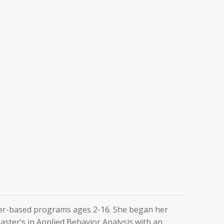
nter-based programs ages 2-16. She began her
Master’s in Applied Behavior Analysis with an