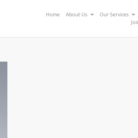
Home
About Us
Our Services
Jo