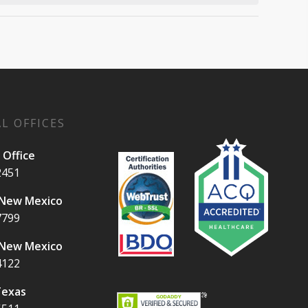
L OFFICES
 Office
2451
 New Mexico
7799
 New Mexico
4122
Texas