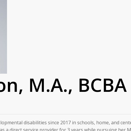
on, M.A., BCBA
elopmental disabilities since 2017 in schools, home, and ce
t as a direct service provider for 3 years while pursuing her 