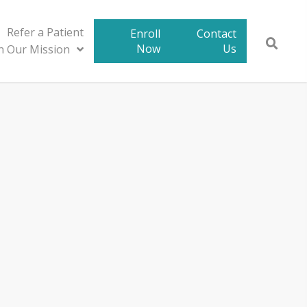
Refer a Patient
Enroll
Contact
Now
Us
in Our Mission