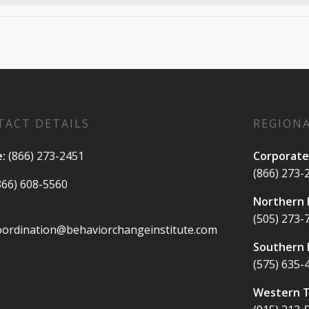
TACT DETAILS
REGIONA
e:
(866) 273-2451
Corporate
(866) 273-
866) 608-5560
Northern
(505) 273-
oordination@behaviorchangeinstitute.com
Southern
(575) 635-
Western 